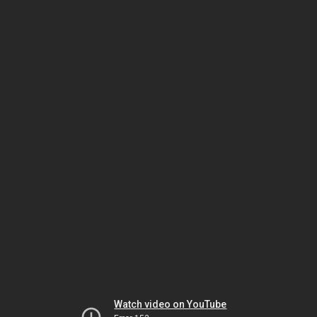
Watch video on YouTube