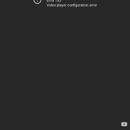
Error 153
Video player configuration error