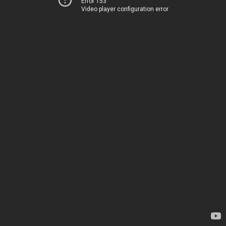
Error 153
Video player configuration error