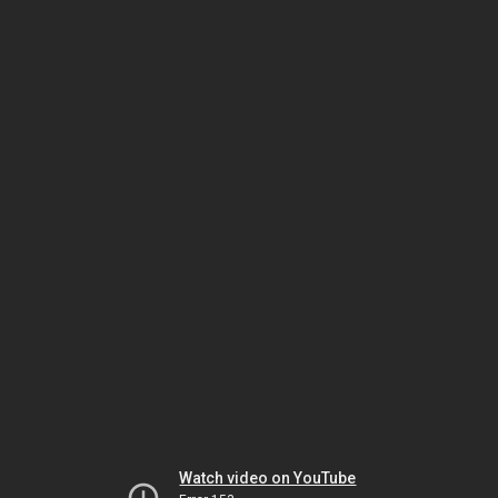
Watch video on YouTube