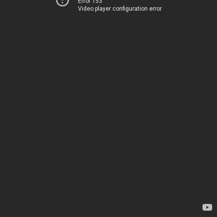
Error 153
Video player configuration error