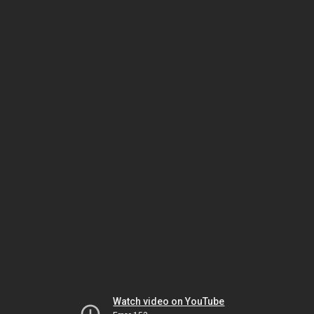
Watch video on YouTube