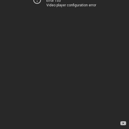
Error 153
Video player configuration error