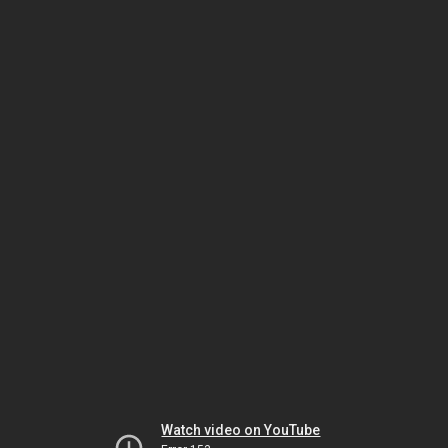
Watch video on YouTube