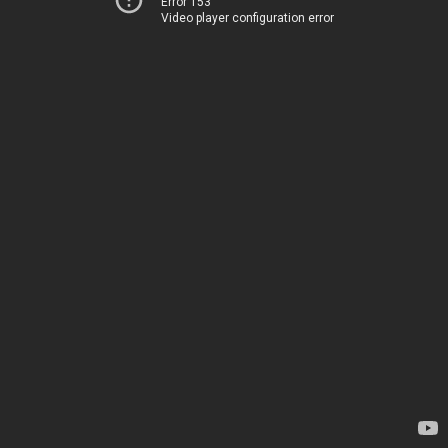
Error 153
Video player configuration error