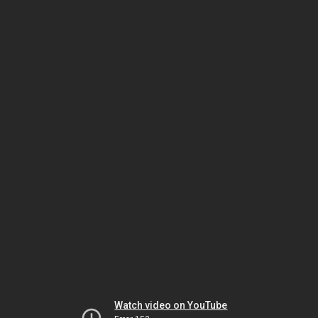
Watch video on YouTube