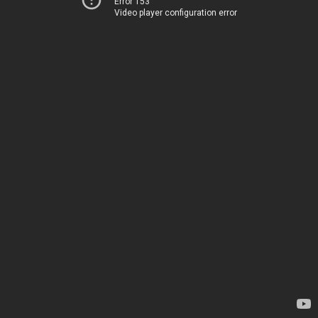
Error 153
Video player configuration error