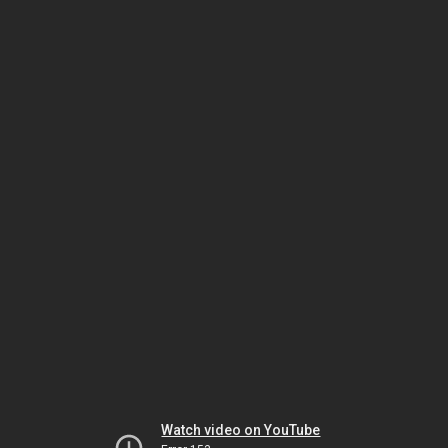
Watch video on YouTube