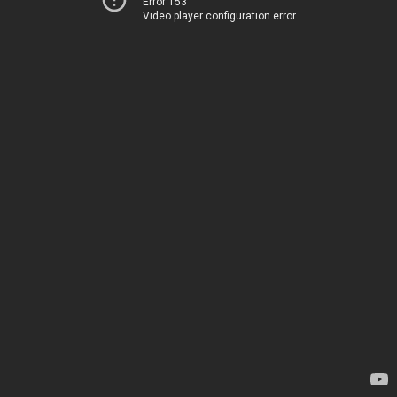
Error 153
Video player configuration error