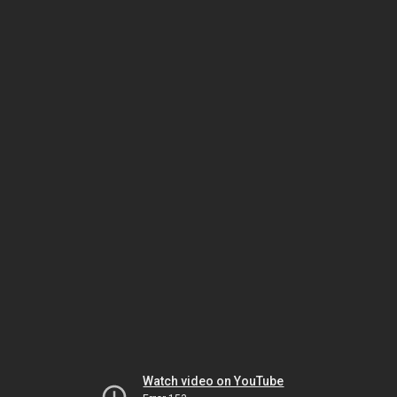
Watch video on YouTube