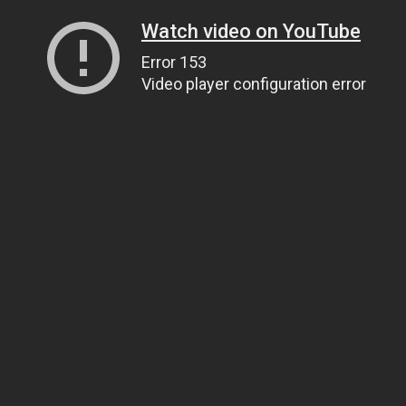
Watch video on YouTube
Error 153
Video player configuration error