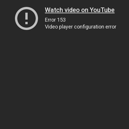
Watch video on YouTube
Error 153
Video player configuration error