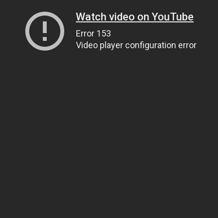
Watch video on YouTube
Error 153
Video player configuration error