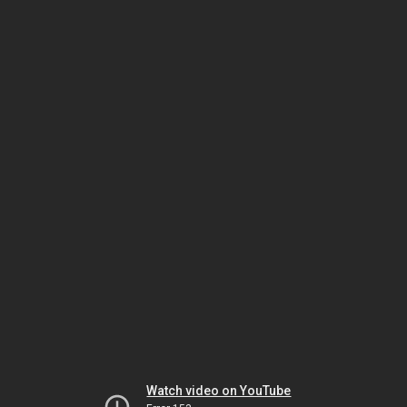
Watch video on YouTube