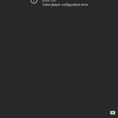
Error 153
Video player configuration error