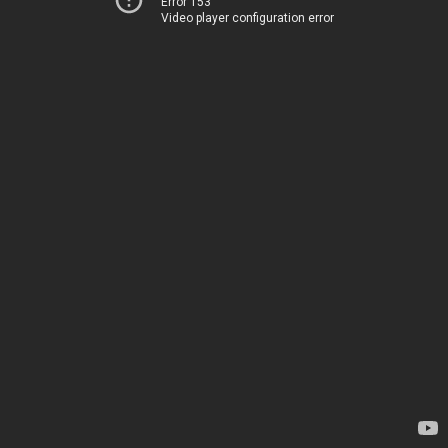
Error 153
Video player configuration error