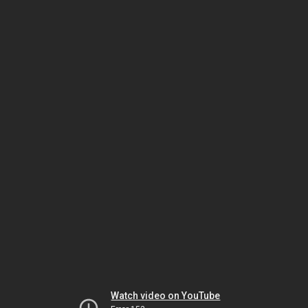
Watch video on YouTube