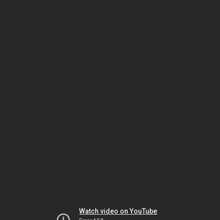
Watch video on YouTube