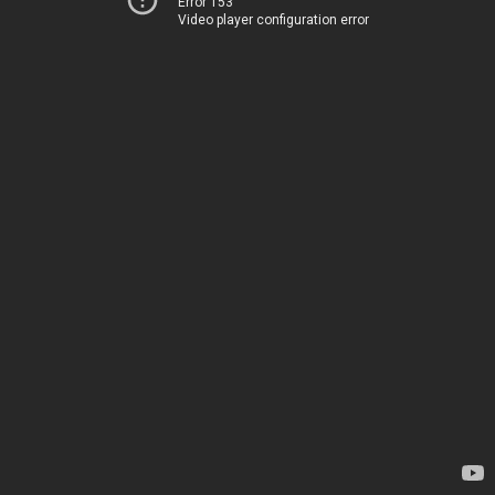
Error 153
Video player configuration error