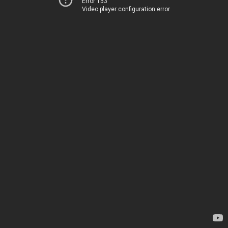
Error 153
Video player configuration error