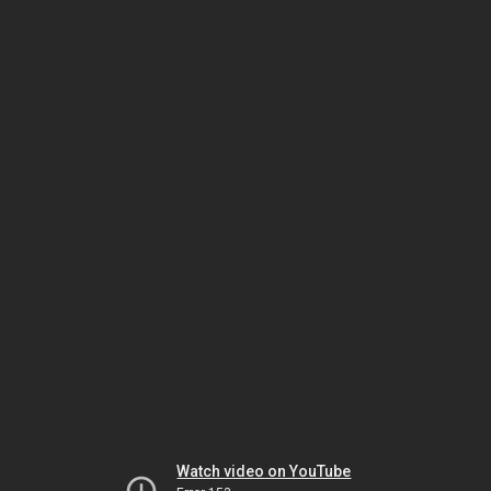
Watch video on YouTube