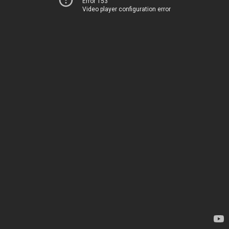
Error 153
Video player configuration error