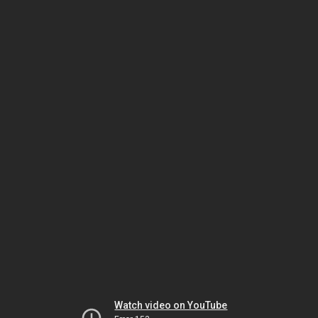
Watch video on YouTube