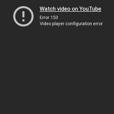
Watch video on YouTube
Error 153
Video player configuration error