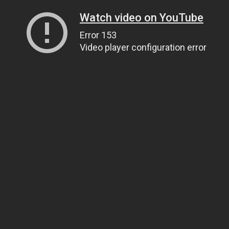
Watch video on YouTube
Error 153
Video player configuration error