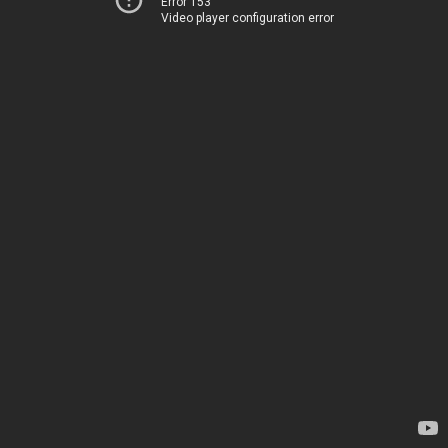
Error 153
Video player configuration error