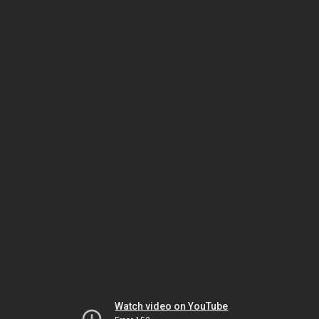
Watch video on YouTube