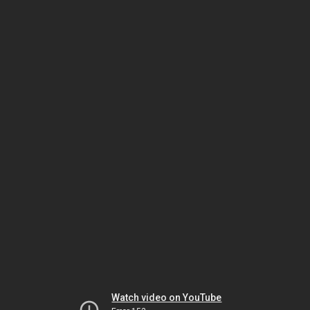
Watch video on YouTube