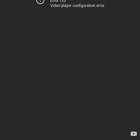
Error 153
Video player configuration error