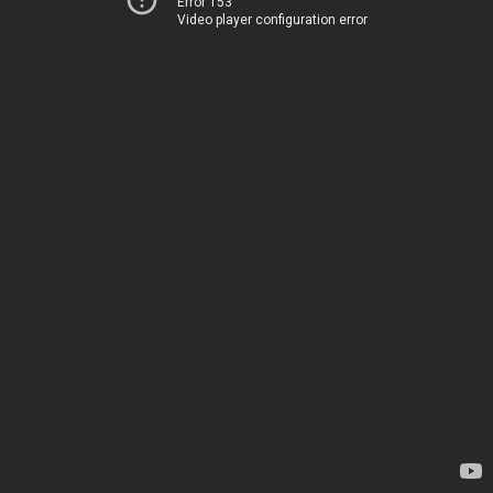
Error 153
Video player configuration error