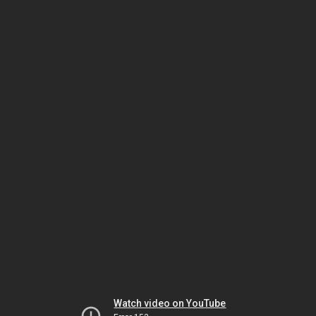
Watch video on YouTube