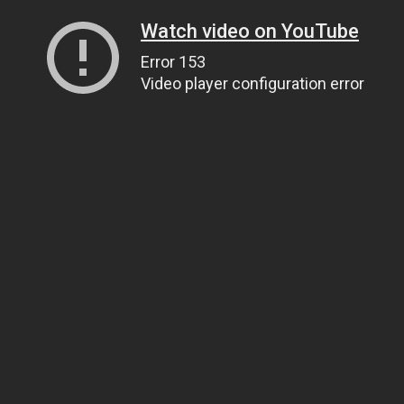
Watch video on YouTube
Error 153
Video player configuration error