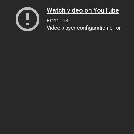
Watch video on YouTube
Error 153
Video player configuration error