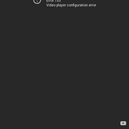
Error 153
Video player configuration error