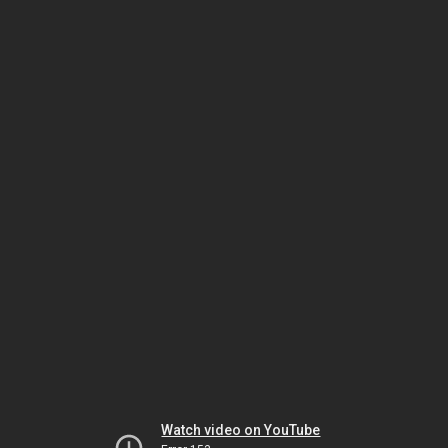
Watch video on YouTube