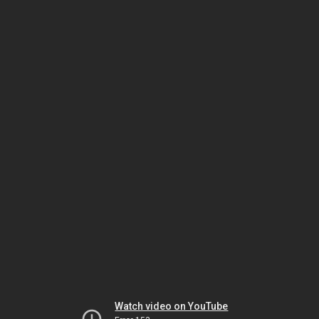
Watch video on YouTube