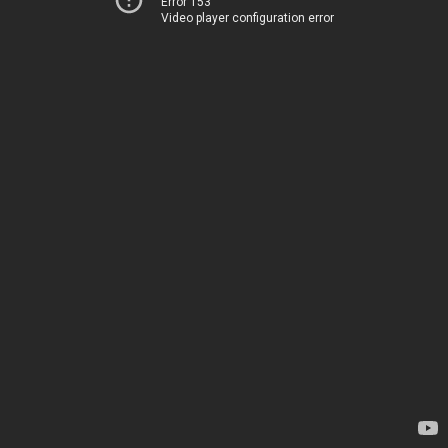
Error 153
Video player configuration error