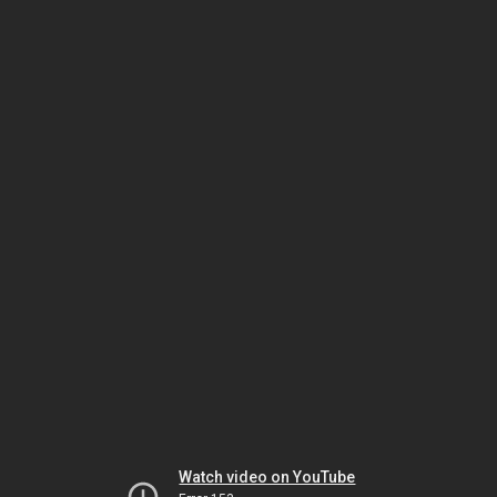
Watch video on YouTube