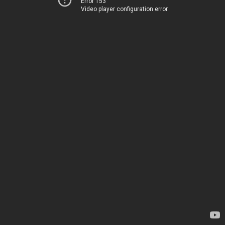
Error 153
Video player configuration error