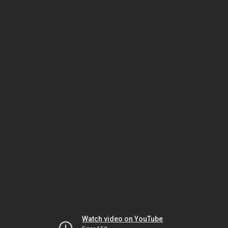
Watch video on YouTube