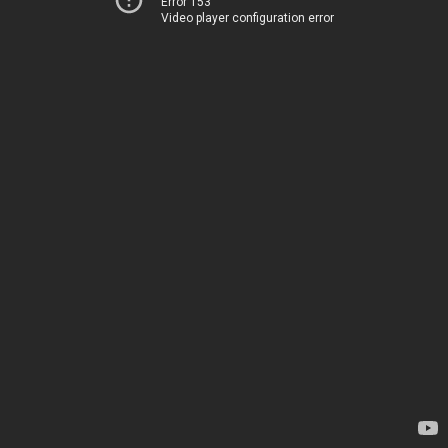
Error 153
Video player configuration error