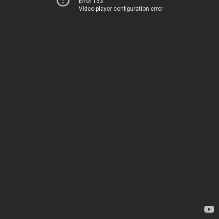
Error 153
Video player configuration error