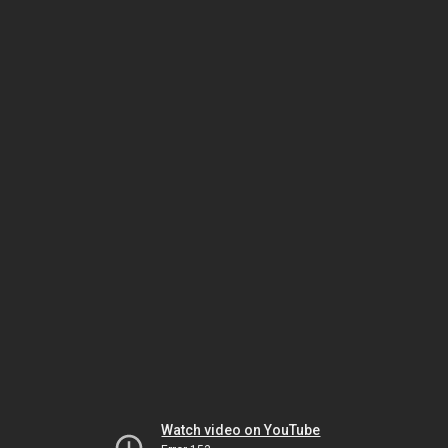
Watch video on YouTube