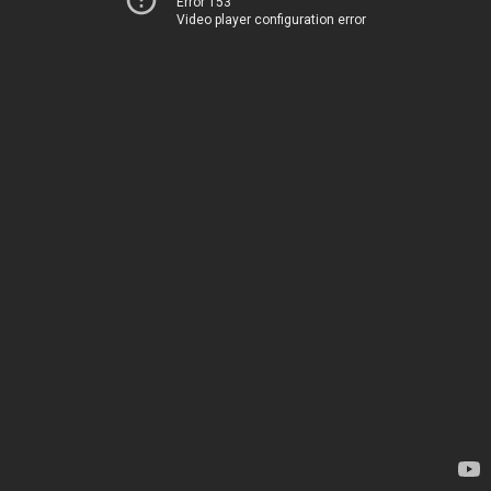
Error 153
Video player configuration error