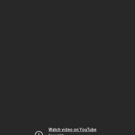
Watch video on YouTube