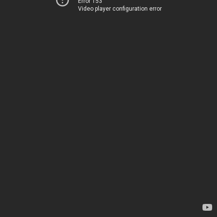
Error 153
Video player configuration error