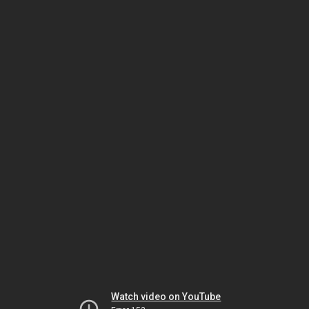
Watch video on YouTube