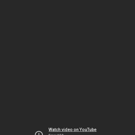
Watch video on YouTube