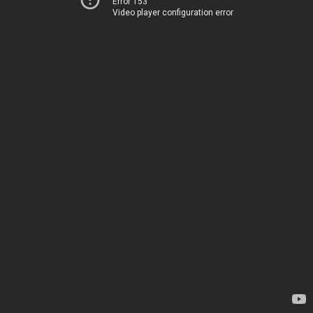
Error 153
Video player configuration error