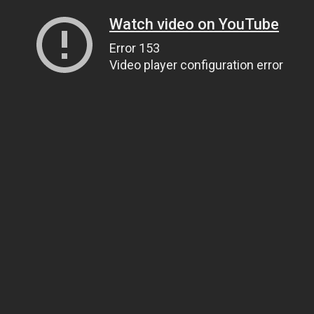
Watch video on YouTube
Error 153
Video player configuration error