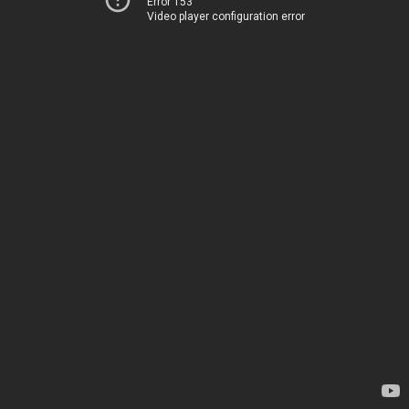
Error 153
Video player configuration error