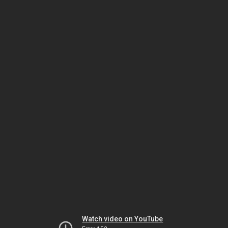
Watch video on YouTube