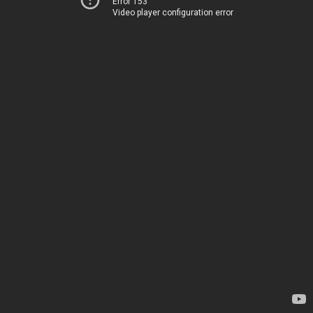
Error 153
Video player configuration error