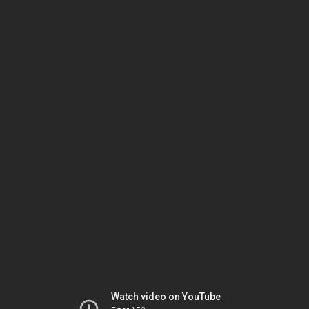
Watch video on YouTube