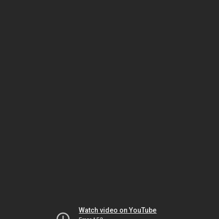
Watch video on YouTube