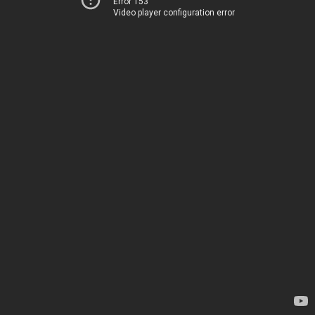
Error 153
Video player configuration error