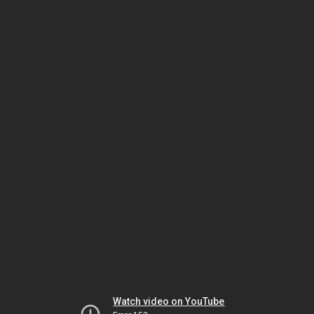
Watch video on YouTube