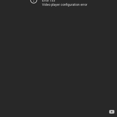
Error 153
Video player configuration error