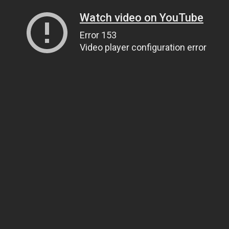
Watch video on YouTube
Error 153
Video player configuration error