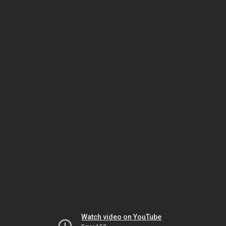
Watch video on YouTube