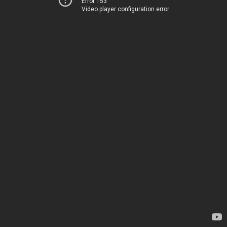
Error 153
Video player configuration error