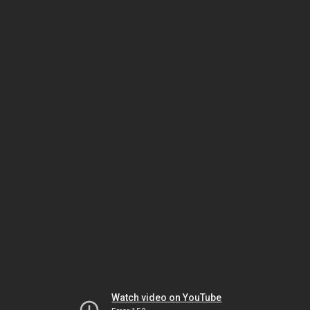
Watch video on YouTube