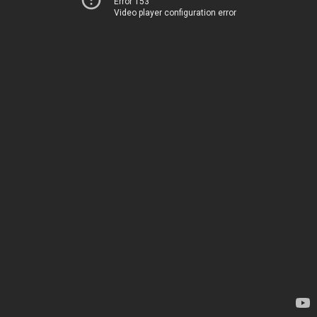
Error 153
Video player configuration error