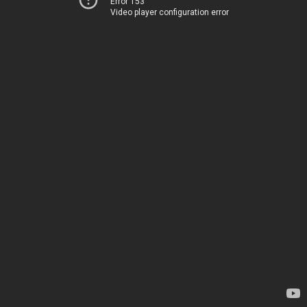
Error 153
Video player configuration error