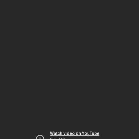
Watch video on YouTube