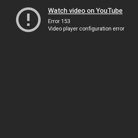
Watch video on YouTube
Error 153
Video player configuration error