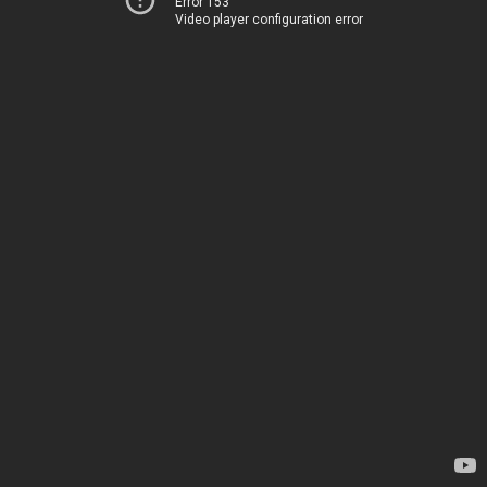
Error 153
Video player configuration error