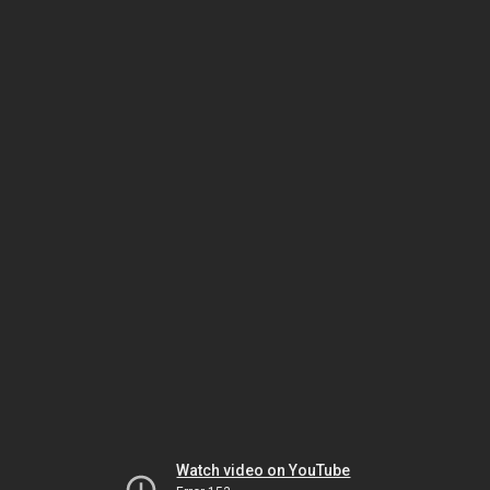
Watch video on YouTube