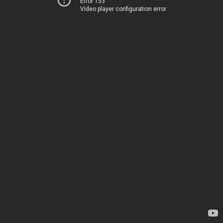
Error 153
Video player configuration error