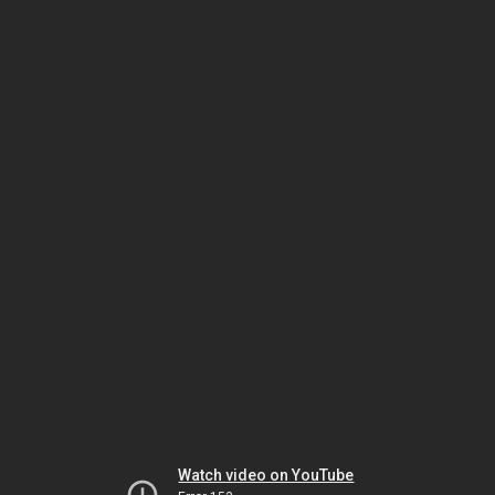
Watch video on YouTube