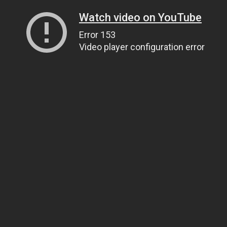
Watch video on YouTube
Error 153
Video player configuration error