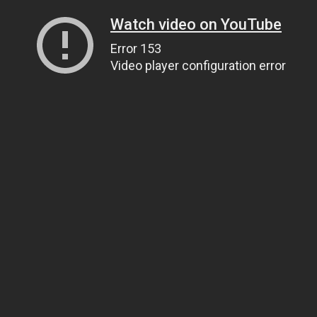
Watch video on YouTube
Error 153
Video player configuration error