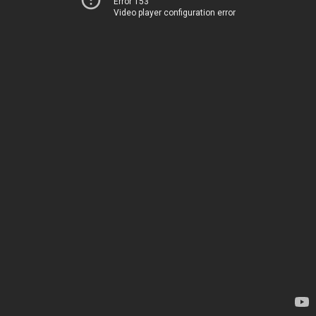
Error 153
Video player configuration error