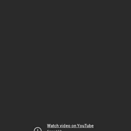
Watch video on YouTube