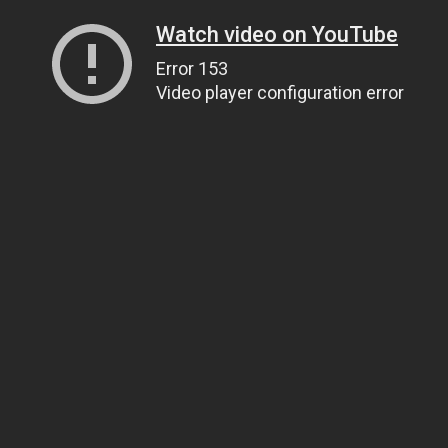
Watch video on YouTube
Error 153
Video player configuration error