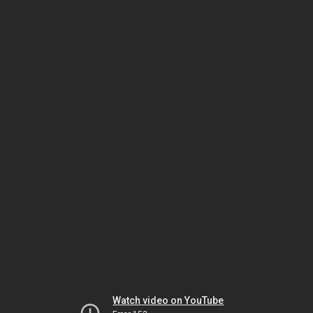
Watch video on YouTube