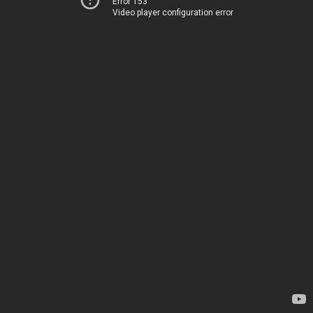
Error 153
Video player configuration error