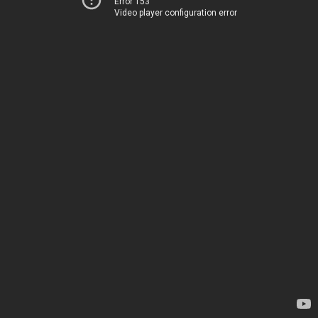
Error 153
Video player configuration error