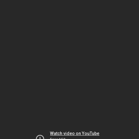
Watch video on YouTube