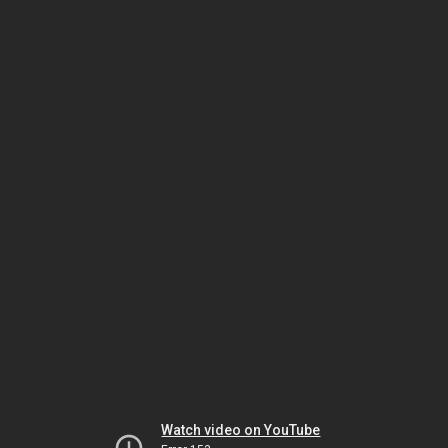
Watch video on YouTube