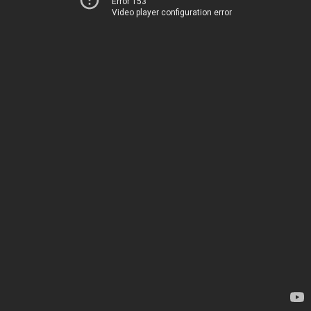
Error 153
Video player configuration error