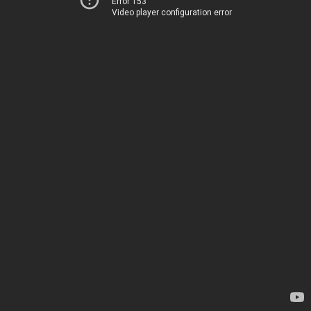
Error 153
Video player configuration error