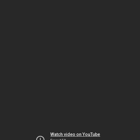
Watch video on YouTube